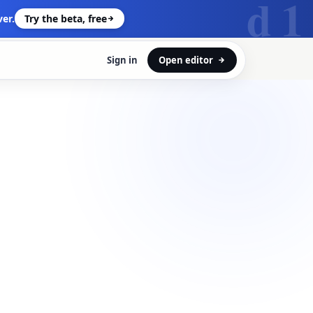
d 1
er.
Try the beta, free
Sign in
Open editor