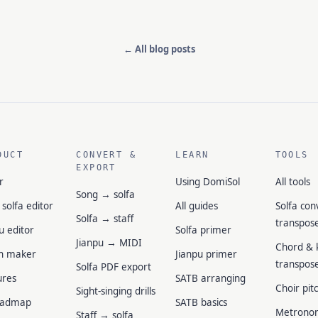
← All blog posts
DUCT
CONVERT &
LEARN
TOOLS
EXPORT
r
Using DomiSol
All tools
Song → solfa
 solfa editor
All guides
Solfa con
Solfa → staff
transpos
u editor
Solfa primer
Jianpu → MIDI
Chord & 
n maker
Jianpu primer
transpos
Solfa PDF export
ures
SATB arranging
Choir pit
Sight-singing drills
oadmap
SATB basics
Metrono
Staff → solfa