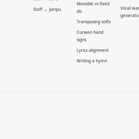
Movable vs fixed
Vocal wa
Staff → jianpu
do
generato
Transposing solfa
Curwen hand
signs
Lyrics alignment
Writing a hymn