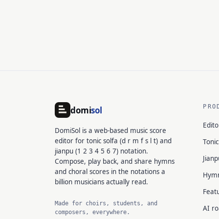
PRO
domi
sol
Edito
DomiSol is a web-based music score
editor for tonic solfa (d r m f s l t) and
Tonic
jianpu (1 2 3 4 5 6 7) notation.
Jianp
Compose, play back, and share hymns
and choral scores in the notations a
Hym
billion musicians actually read.
Feat
Made for choirs, students, and
AI r
composers, everywhere.