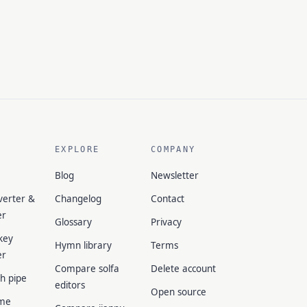
EXPLORE
COMPANY
Blog
Newsletter
verter &
Changelog
Contact
er
Glossary
Privacy
key
Hymn library
Terms
er
Compare solfa
Delete account
ch pipe
editors
Open source
me