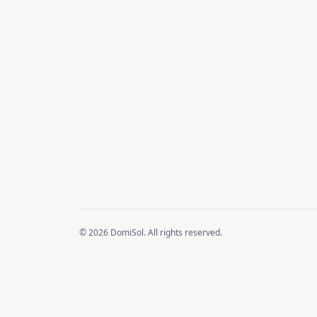
© 2026 DomiSol. All rights reserved.