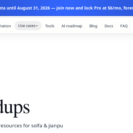
eta until August 31, 2026 — join now and lock Pro at $6/mo, forev
Use cases
tation
Tools
AI roadmap
Blog
Docs
FAQ
dups
esources for solfa & jianpu