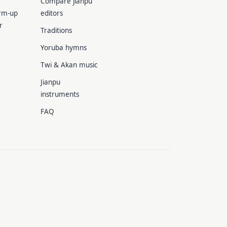
Compare jianpu
rm-up
editors
r
Traditions
Yoruba hymns
Twi & Akan music
Jianpu
instruments
FAQ