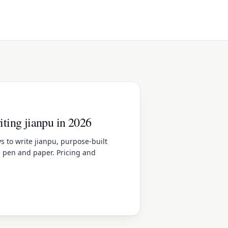
riting jianpu in 2026
 to write jianpu, purpose-built
, pen and paper. Pricing and