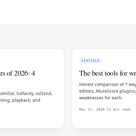
LISTICLE
rs of 2026: 4
The best tools for w
Honest comparison of 7 ways
editors, MuseScore plugins
omiSol, Solfacity, sol2snd,
weaknesses for each.
iting, playback, and
May 11, 2026
·
11 min read