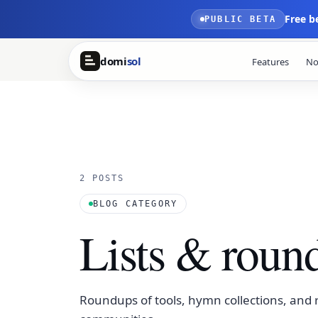
Skip to main content
Free b
PUBLIC BETA
domi
sol
Features
No
2 POSTS
BLOG CATEGORY
Lists & roun
Roundups of tools, hymn collections, and r