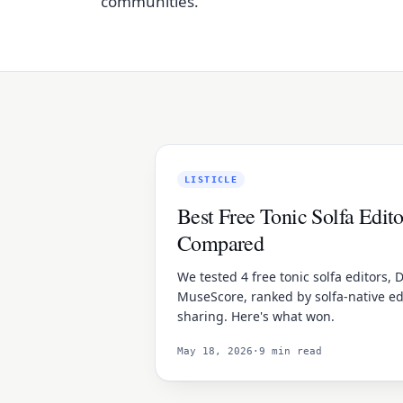
communities.
LISTICLE
Best Free Tonic Solfa Edito
Compared
We tested 4 free tonic solfa editors, D
MuseScore, ranked by solfa-native ed
sharing. Here's what won.
May 18, 2026
·
9 min read