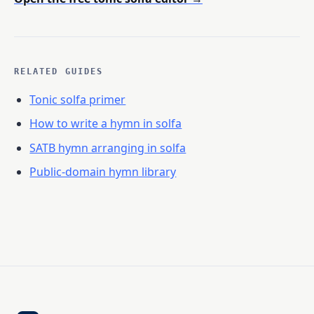
RELATED GUIDES
Tonic solfa primer
How to write a hymn in solfa
SATB hymn arranging in solfa
Public-domain hymn library