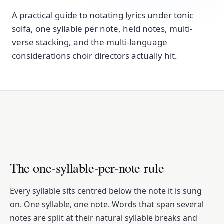
A practical guide to notating lyrics under tonic
solfa, one syllable per note, held notes, multi-
verse stacking, and the multi-language
considerations choir directors actually hit.
The one-syllable-per-note rule
Every syllable sits centred below the note it is sung
on. One syllable, one note. Words that span several
notes are split at their natural syllable breaks and