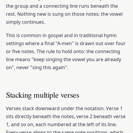
the group and a connecting line runs beneath the
rest. Nothing new is sung on those notes; the vowel
simply continues.
This is common in gospel and in traditional hymn
settings where a final "A-men" is drawn out over four
or five notes. The rule to hold onto: the connecting
line means "keep singing the vowel you are already
on", never "sing this again".
Stacking multiple verses
Verses stack downward under the notation. Verse 1
sits directly beneath the notes, verse 2 beneath verse
1, and so on, each numbered at the left of its line.
Every verse aligns to the same note positions, which