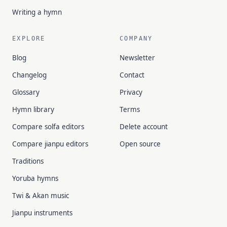
Writing a hymn
EXPLORE
COMPANY
Blog
Newsletter
Changelog
Contact
Glossary
Privacy
Hymn library
Terms
Compare solfa editors
Delete account
Compare jianpu editors
Open source
Traditions
Yoruba hymns
Twi & Akan music
Jianpu instruments