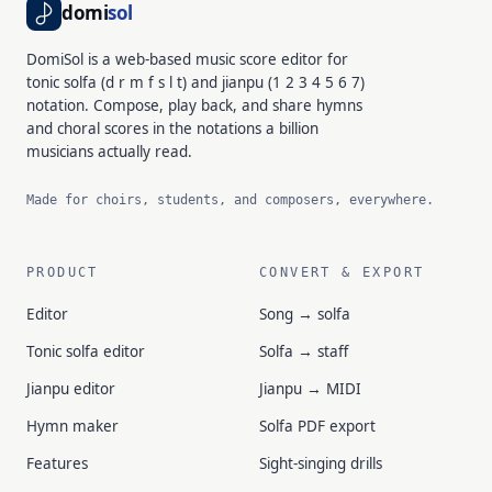
domi
sol
DomiSol is a web-based music score editor for
tonic solfa (d r m f s l t) and jianpu (1 2 3 4 5 6 7)
notation. Compose, play back, and share hymns
and choral scores in the notations a billion
musicians actually read.
Made for choirs, students, and composers, everywhere.
PRODUCT
CONVERT & EXPORT
Editor
Song → solfa
Tonic solfa editor
Solfa → staff
Jianpu editor
Jianpu → MIDI
Hymn maker
Solfa PDF export
Features
Sight-singing drills