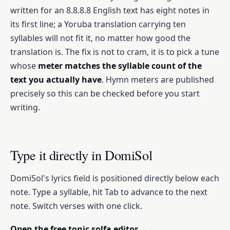
written for an 8.8.8.8 English text has eight notes in
its first line; a Yoruba translation carrying ten
syllables will not fit it, no matter how good the
translation is. The fix is not to cram, it is to pick a tune
whose
meter matches the syllable count of the
text you actually have
. Hymn meters are published
precisely so this can be checked before you start
writing.
Type it directly in DomiSol
DomiSol's lyrics field is positioned directly below each
note. Type a syllable, hit Tab to advance to the next
note. Switch verses with one click.
Open the free tonic solfa editor →