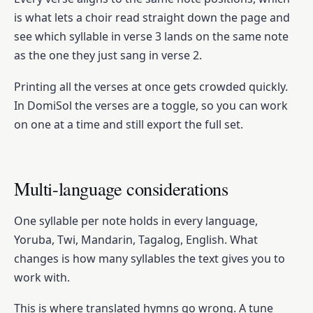
is what lets a choir read straight down the page and
see which syllable in verse 3 lands on the same note
as the one they just sang in verse 2.
Printing all the verses at once gets crowded quickly.
In DomiSol the verses are a toggle, so you can work
on one at a time and still export the full set.
Multi-language considerations
One syllable per note holds in every language,
Yoruba, Twi, Mandarin, Tagalog, English. What
changes is how many syllables the text gives you to
work with.
This is where translated hymns go wrong. A tune