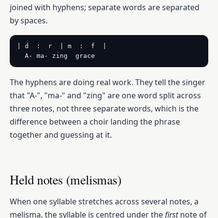
joined with hyphens; separate words are separated
by spaces.
| d  :  r  | m  :  f  |

  A- ma- zing  grace
The hyphens are doing real work. They tell the singer
that "A-", "ma-" and "zing" are one word split across
three notes, not three separate words, which is the
difference between a choir landing the phrase
together and guessing at it.
Held notes (melismas)
When one syllable stretches across several notes, a
melisma, the syllable is centred under the
first
note of