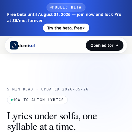
Skip to main content
PUBLIC BETA
Free beta until August 31, 2026 — join now and lock Pro
at $6/mo, forever.
Try the beta, free
domi
sol
Open editor
5 MIN READ · UPDATED 2026-05-26
HOW TO ALIGN LYRICS
Lyrics under solfa, one
syllable at a time.