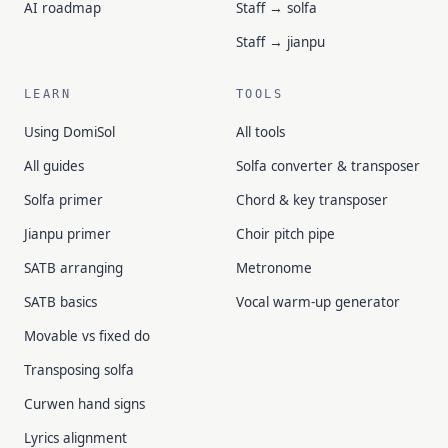
AI roadmap
Staff → solfa
Staff → jianpu
LEARN
TOOLS
Using DomiSol
All tools
All guides
Solfa converter & transposer
Solfa primer
Chord & key transposer
Jianpu primer
Choir pitch pipe
SATB arranging
Metronome
SATB basics
Vocal warm-up generator
Movable vs fixed do
Transposing solfa
Curwen hand signs
Lyrics alignment