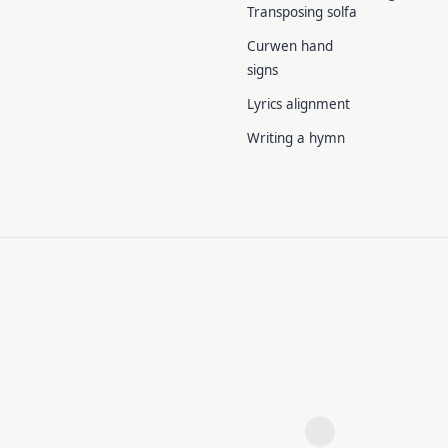
Transposing solfa
Curwen hand
signs
Lyrics alignment
Writing a hymn