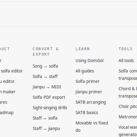
DUCT
CONVERT &
LEARN
TOOLS
EXPORT
r
Using DomiSol
All tools
Song → solfa
 solfa editor
All guides
Solfa con
Solfa → staff
transpos
u editor
Solfa primer
Jianpu → MIDI
Chord & 
n maker
Jianpu primer
transpos
Solfa PDF export
ures
SATB arranging
Choir pit
Sight-singing drills
oadmap
SATB basics
Metrono
Staff → solfa
Movable vs fixed
Vocal wa
Staff → jianpu
do
generato