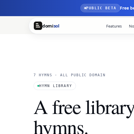
Skip to main content
Free b
PUBLIC BETA
domi
sol
Features
No
7 HYMNS · ALL PUBLIC DOMAIN
HYMN LIBRARY
A free librar
hymns.