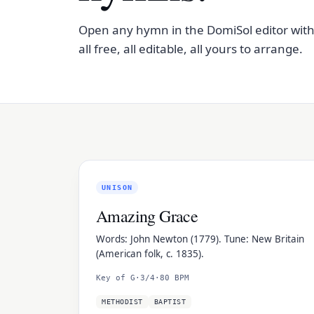
Open any hymn in the DomiSol editor with on
all free, all editable, all yours to arrange.
UNISON
Amazing Grace
Words: John Newton (1779). Tune: New Britain
(American folk, c. 1835).
Key of G
·
3/4
·
80 BPM
METHODIST
BAPTIST