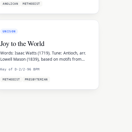
ANGLICAN
METHODIST
UNISON
Joy to the World
Words: Isaac Watts (1719). Tune: Antioch, arr.
Lowell Mason (1839), based on motifs from
Handel's Messiah.
Key of D
·
2/2
·
96 BPM
METHODIST
PRESBYTERIAN