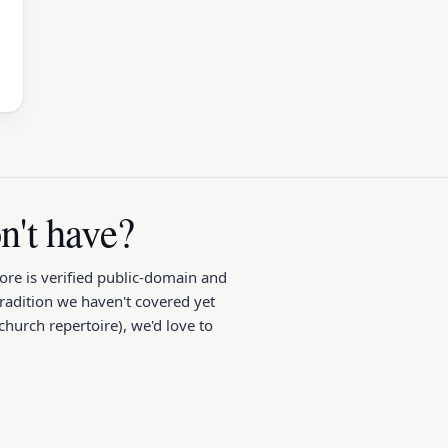
't have?
core is verified public-domain and
tradition we haven't covered yet
hurch repertoire), we'd love to