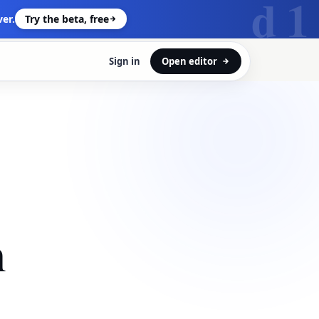
d 1
er.
Try the beta, free
Sign in
Open editor
n