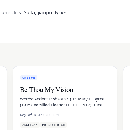
e click. Solfa, jianpu, lyrics,
UNISON
Be Thou My Vision
Words: Ancient Irish (8th c.), tr. Mary E. Byrne
(1905), versified Eleanor H. Hull (1912). Tune:
Slane, traditional Irish folk melody.
Key of D
·
3/4
·
84 BPM
ANGLICAN
PRESBYTERIAN