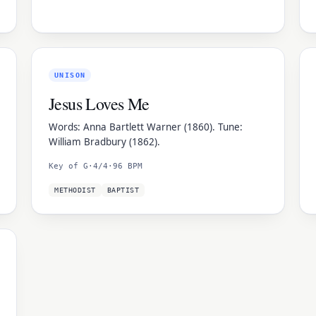
UNISON
Jesus Loves Me
Words: Anna Bartlett Warner (1860). Tune:
William Bradbury (1862).
Key of G
·
4/4
·
96 BPM
METHODIST
BAPTIST