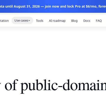
eta until August 31, 2026 — join now and lock Pro at $6/mo, forev
Use cases
tation
Tools
AI roadmap
Blog
Docs
FAQ
y of public-domai