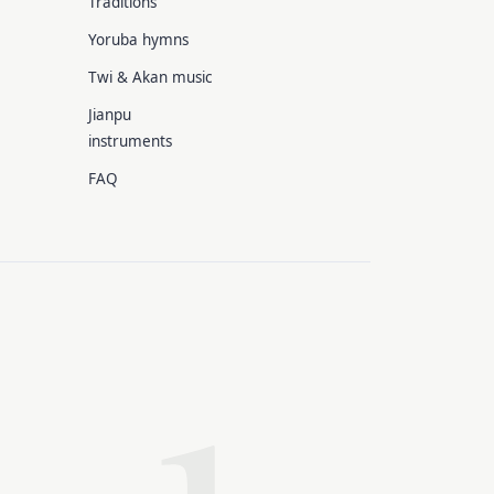
Traditions
Yoruba hymns
Twi & Akan music
Jianpu
instruments
FAQ