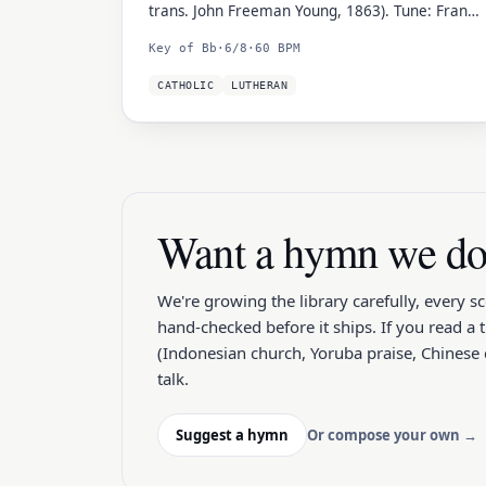
trans. John Freeman Young, 1863). Tune: Franz
Xaver Gruber (1818).
Key of Bb
·
6/8
·
60 BPM
CATHOLIC
LUTHERAN
Want a hymn we don
We're growing the library carefully, every s
hand-checked before it ships. If you read a 
(Indonesian church, Yoruba praise, Chinese c
talk.
Suggest a hymn
Or compose your own →