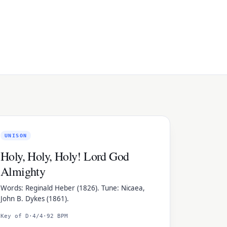
UNISON
Holy, Holy, Holy! Lord God
Almighty
Words: Reginald Heber (1826). Tune: Nicaea,
John B. Dykes (1861).
Key of D
·
4/4
·
92 BPM