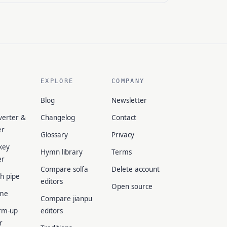
EXPLORE
COMPANY
Blog
Newsletter
verter &
Changelog
Contact
er
Glossary
Privacy
key
Hymn library
Terms
er
Compare solfa
Delete account
ch pipe
editors
Open source
me
Compare jianpu
rm-up
editors
r