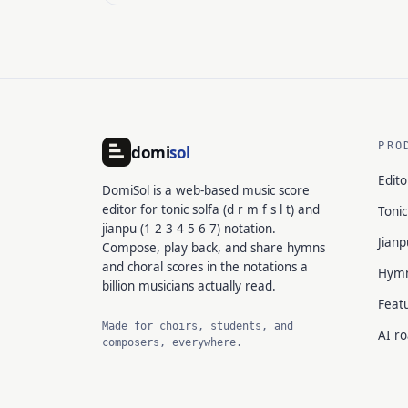
PRO
domi
sol
Edito
DomiSol is a web-based music score
editor for tonic solfa (d r m f s l t) and
Tonic
jianpu (1 2 3 4 5 6 7) notation.
Jianp
Compose, play back, and share hymns
and choral scores in the notations a
Hym
billion musicians actually read.
Feat
Made for choirs, students, and
AI r
composers, everywhere.