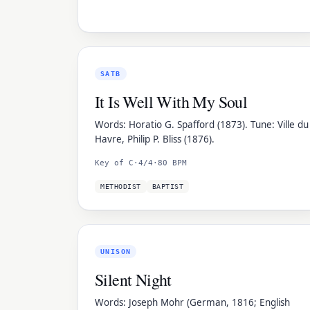
SATB
It Is Well With My Soul
Words: Horatio G. Spafford (1873). Tune: Ville du
Havre, Philip P. Bliss (1876).
Key of C
·
4/4
·
80 BPM
METHODIST
BAPTIST
UNISON
Silent Night
Words: Joseph Mohr (German, 1816; English