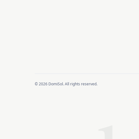
© 2026 DomiSol. All rights reserved.