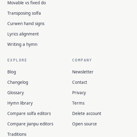
Movable vs fixed do
Transposing solfa
Curwen hand signs
Lyrics alignment
Writing a hymn
EXPLORE
COMPANY
Blog
Newsletter
Changelog
Contact
Glossary
Privacy
Hymn library
Terms
Compare solfa editors
Delete account
Compare jianpu editors
Open source
Traditions