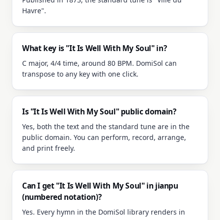
Havre".
What key is "It Is Well With My Soul" in?
C major, 4/4 time, around 80 BPM. DomiSol can
transpose to any key with one click.
Is "It Is Well With My Soul" public domain?
Yes, both the text and the standard tune are in the
public domain. You can perform, record, arrange,
and print freely.
Can I get "It Is Well With My Soul" in jianpu
(numbered notation)?
Yes. Every hymn in the DomiSol library renders in