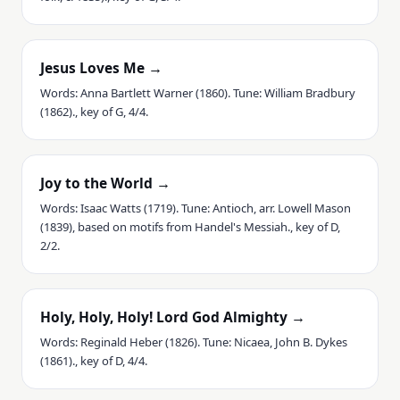
Jesus Loves Me →
Words: Anna Bartlett Warner (1860). Tune: William Bradbury
(1862)., key of G, 4/4.
Joy to the World →
Words: Isaac Watts (1719). Tune: Antioch, arr. Lowell Mason
(1839), based on motifs from Handel's Messiah., key of D,
2/2.
Holy, Holy, Holy! Lord God Almighty →
Words: Reginald Heber (1826). Tune: Nicaea, John B. Dykes
(1861)., key of D, 4/4.