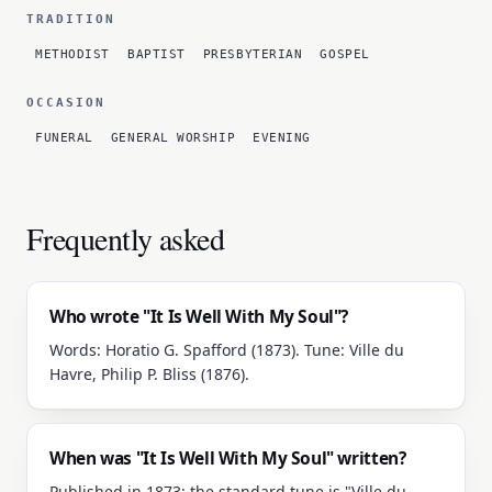
TRADITION
METHODIST
BAPTIST
PRESBYTERIAN
GOSPEL
OCCASION
FUNERAL
GENERAL WORSHIP
EVENING
Frequently asked
Who wrote "It Is Well With My Soul"?
Words: Horatio G. Spafford (1873). Tune: Ville du
Havre, Philip P. Bliss (1876).
When was "It Is Well With My Soul" written?
Published in 1873; the standard tune is "Ville du