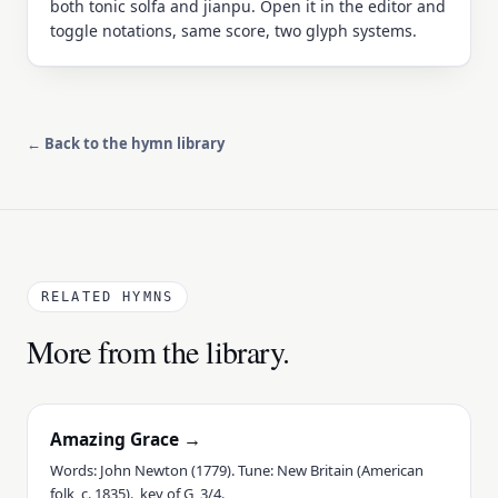
both tonic solfa and jianpu. Open it in the editor and
toggle notations, same score, two glyph systems.
← Back to the hymn library
RELATED HYMNS
More from the library.
Amazing Grace →
Words: John Newton (1779). Tune: New Britain (American
folk, c. 1835)., key of G, 3/4.