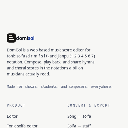
domi
sol
DomiSol is a web-based music score editor for
tonic solfa (d r m f s l t) and jianpu (1 2 3 4 5 6 7)
notation. Compose, play back, and share hymns
and choral scores in the notations a billion
musicians actually read.
Made for choirs, students, and composers, everywhere.
PRODUCT
CONVERT & EXPORT
Editor
Song → solfa
Tonic solfa editor
Solfa → staff