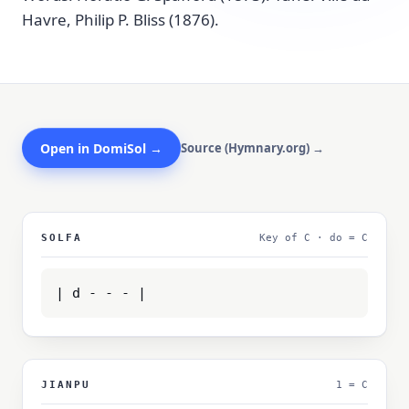
Havre, Philip P. Bliss (1876).
Open in DomiSol →
Source (Hymnary.org) →
SOLFA
Key of C · do = C
| d - - - |
JIANPU
1 = C