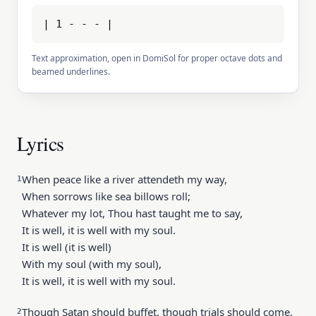
| 1 - - - |
Text approximation, open in DomiSol for proper octave dots and
beamed underlines.
Lyrics
When peace like a river attendeth my way,
1
When sorrows like sea billows roll;
Whatever my lot, Thou hast taught me to say,
It is well, it is well with my soul.
It is well (it is well)
With my soul (with my soul),
It is well, it is well with my soul.
Though Satan should buffet, though trials should come,
2