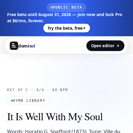
Skip to main content
PUBLIC BETA
Free beta until August 31, 2026 — join now and lock Pro
at $6/mo, forever.
Try the beta, free
domi
sol
Open editor
KEY OF C · 4/4 · 80 BPM
HYMN LIBRARY
It Is Well With My Soul
Words: Horatio G. Spafford (1873). Tune: Ville du