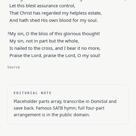
Let this blest assurance control,
That Christ has regarded my helpless estate,
And hath shed His own blood for my soul.
My sin, O the bliss of this glorious thought!
3
My sin, not in part but the whole,
Is nailed to the cross, and I bear it no more,
Praise the Lord, praise the Lord, O my soul!
Source
EDITORIAL NOTE
Placeholder parts array, transcribe in DomiSol and
save back. Famous SATB hymn; full four-part
arrangement is in the public domain.