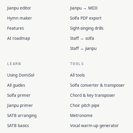
Jianpu editor
Jianpu → MIDI
Hymn maker
Solfa PDF export
Features
Sight-singing drills
AI roadmap
Staff → solfa
Staff → jianpu
LEARN
TOOLS
Using DomiSol
All tools
All guides
Solfa converter & transposer
Solfa primer
Chord & key transposer
Jianpu primer
Choir pitch pipe
SATB arranging
Metronome
SATB basics
Vocal warm-up generator